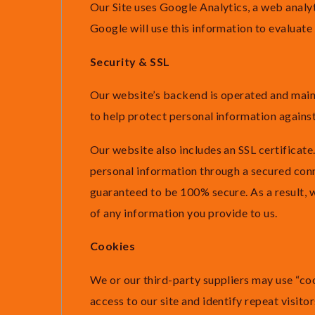
Our Site uses Google Analytics, a web analyt
Google will use this information to evaluate 
Security & SSL
Our website’s backend is operated and mai
to help protect personal information against
Our website also includes an SSL certificate. 
personal information through a secured conn
guaranteed to be 100% secure. As a result, 
of any information you provide to us.
Cookies
We or our third-party suppliers may use “cooki
access to our site and identify repeat visitor