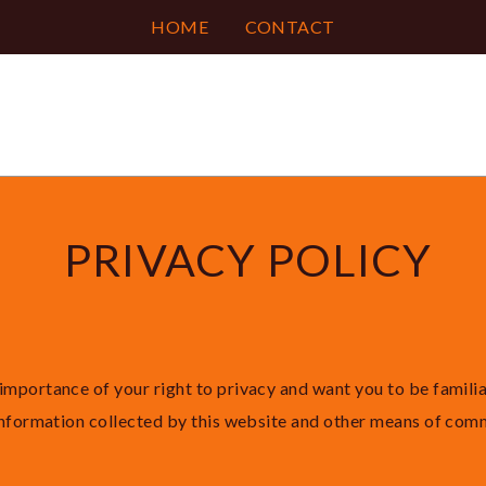
HOME
CONTACT
PRIVACY POLICY
importance of your right to privacy and want you to be famili
 information collected by this website and other means of com