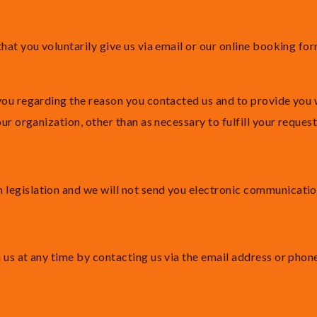
hat you voluntarily give us via email or our online booking fo
you regarding the reason you contacted us and to provide you w
ur organization, other than as necessary to fulfill your request
egislation and we will not send you electronic communications
 us at any time by contacting us via the email address or pho