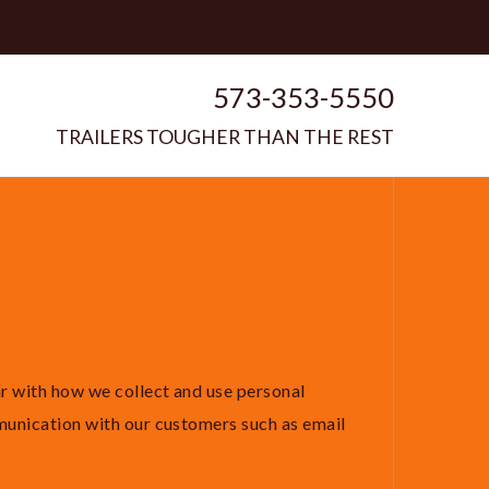
573-353-5550
TRAILERS TOUGHER THAN THE REST
ar with how we collect and use personal
munication with our customers such as email