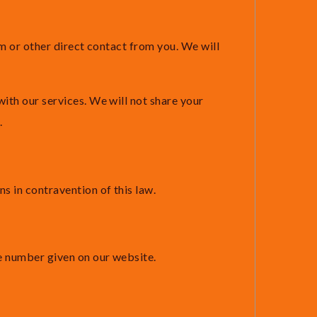
rm or other direct contact from you. We will
ith our services. We will not share your
.
 in contravention of this law.
ne number given on our website.