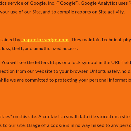
ics service of Google, Inc. (“Google”). Google Analytics uses 
your use of our Site, and to compile reports on Site activity.
ntained by
inspectorsedge.com
. They maintain technical, ph
 loss, theft, and unauthorized access.
You will see the letters https or a lock symbol in the URL field.
ection from our website to your browser. Unfortunately, no da
while we are committed to protecting your personal informatio
es” on this site. A cookie is a small data file stored on a site
s to our site. Usage of a cookie is in no way linked to any pers