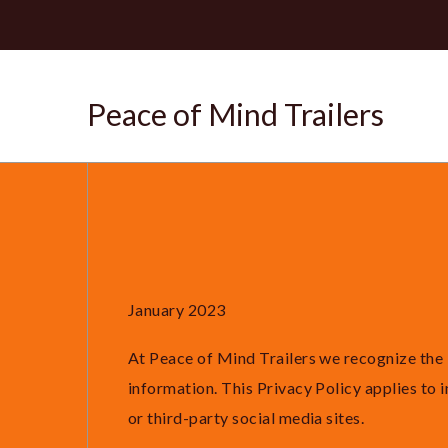
Peace of Mind Trailers
January 2023
At Peace of Mind Trailers we recognize the 
information. This Privacy Policy applies to
or third-party social media sites.