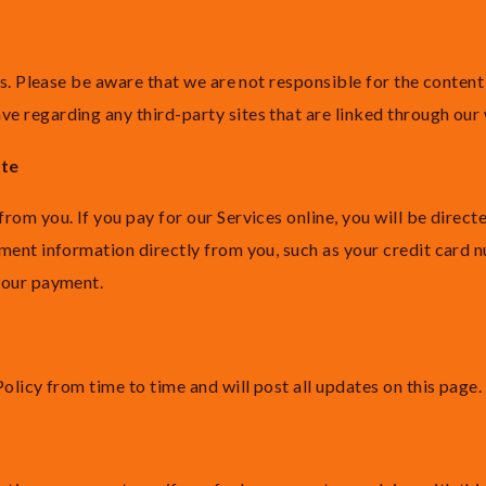
es. Please be aware that we are not responsible for the content
 regarding any third-party sites that are linked through our
ite
om you. If you pay for our Services online, you will be directe
ment information directly from you, such as your credit card 
your payment.
olicy from time to time and will post all updates on this page.