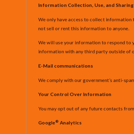
Information Collection, Use, and Sharing
We only have access to collect information t
not sell or rent this information to anyone.
We will use your information to respond to 
information with any third party outside of o
E-Mail communications
We comply with our government’s anti-spam l
Your Control Over Information
You may opt out of any future contacts from
®
Google
Analytics