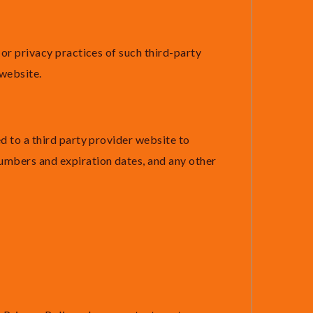
 or privacy practices of such third-party
 website.
d to a third party provider website to
numbers and expiration dates, and any other