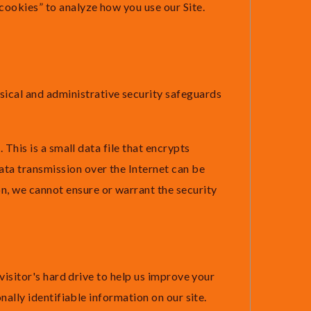
“cookies” to analyze how you use our Site.
ysical and administrative security safeguards
 This is a small data file that encrypts
ta transmission over the Internet can be
n, we cannot ensure or warrant the security
 visitor's hard drive to help us improve your
onally identifiable information on our site.