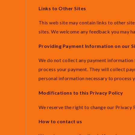
Links to Other Sites
This web site may contain links to other sit
sites. We welcome any feedback you may have
Providing Payment Information on our S
We do not collect any payment information fr
process your payment. They will collect pay
personal information necessary to process 
Modifications to this Privacy Policy
We reserve the right to change our Privacy P
How to contact us